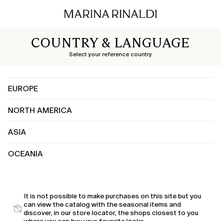
COUNTRY & LANGUAGE
Select your reference country
EUROPE
NORTH AMERICA
Albania
Austria
ASIA
Canada
Belgium
United States
Bosnia and Herzegovina
OCEANIA
China
Bulgaria
India
Croatia
Australia
Japan
Cyprus
Kuwait
It is not possible to make purchases on this site but you
Czechia
can view the catalog with the seasonal items and
Saudi Arabia
Denmark
discover, in our store locator, the shops closest to you
United Arab Emirates