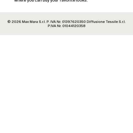
where you can buy your favorite looks.
Estonia
Finland
France
© 2026 Max Mara S.r.l. P. IVA Nr. 01397620350 Diffusione Tessile S.r.l.
Georgia
P.IVA Nr. 01044120358
Germany
Greece
Hungary
Ireland
Italy
Latvia
Lithuania
Luxembourg
Malta
Moldova
Netherlands
Norway
Poland
Portugal
Romania