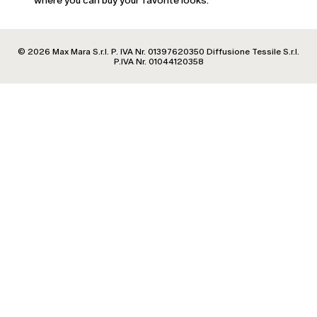
where you can buy your favorite looks.
Estonia
Finland
France
© 2026 Max Mara S.r.l. P. IVA Nr. 01397620350 Diffusione Tessile S.r.l.
Georgia
P.IVA Nr. 01044120358
Germany
Greece
Hungary
Ireland
Italy
Latvia
Lithuania
Luxembourg
Malta
Moldova
Netherlands
Norway
Poland
Portugal
Romania