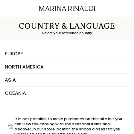
COUNTRY & LANGUAGE
Select your reference country
EUROPE
NORTH AMERICA
Albania
Austria
ASIA
Canada
Belgium
United States
Bosnia and Herzegovina
OCEANIA
China
Bulgaria
India
Croatia
Australia
Japan
Cyprus
Kuwait
It is not possible to make purchases on this site but you
Czechia
can view the catalog with the seasonal items and
Saudi Arabia
Denmark
discover, in our store locator, the shops closest to you
United Arab Emirates