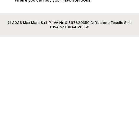
where you can buy your favorite looks.
Estonia
Finland
France
© 2026 Max Mara S.r.l. P. IVA Nr. 01397620350 Diffusione Tessile S.r.l.
Georgia
P.IVA Nr. 01044120358
Germany
Greece
Hungary
Ireland
Italy
Latvia
Lithuania
Luxembourg
Malta
Moldova
Netherlands
Norway
Poland
Portugal
Romania