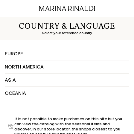
COUNTRY & LANGUAGE
Select your reference country
EUROPE
NORTH AMERICA
Albania
Austria
ASIA
Canada
Belgium
United States
Bosnia and Herzegovina
OCEANIA
China
Bulgaria
India
Croatia
Australia
Japan
Cyprus
Kuwait
It is not possible to make purchases on this site but you
Czechia
can view the catalog with the seasonal items and
Saudi Arabia
Denmark
discover, in our store locator, the shops closest to you
United Arab Emirates